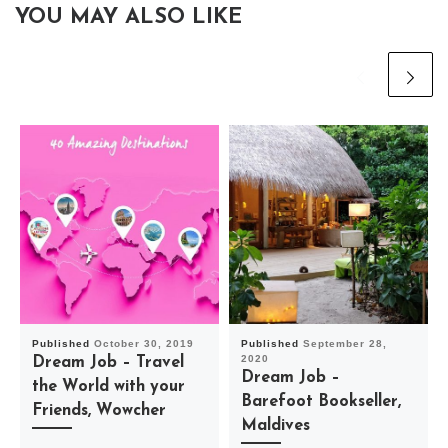
YOU MAY ALSO LIKE
Published
October 30, 2019
Published
September 28,
2020
Dream Job – Travel
Dream Job –
the World with your
Barefoot Bookseller,
Friends, Wowcher
Maldives