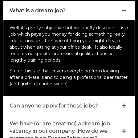
What is a dream job?
Well, it’s pretty subjective but we briefly describe it as a
job which pays you money for doing something really
cool or unique – the type of thing you might dream
about when sitting at your office desk. It also ideally
requires no specific professional qualifications or
lengthy training periods.
So for this site that covers everything from looking
after a private island to being a professional beer taster
(and quite a lot inbetween).
Can anyone apply for these jobs?
We have (or are creating) a dream job
vacancy in our company. How do we