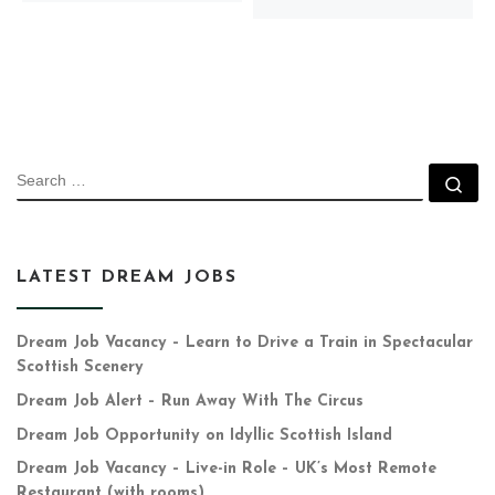
SEARCH
Se
LATEST DREAM JOBS
Dream Job Vacancy – Learn to Drive a Train in Spectacular
Scottish Scenery
Dream Job Alert – Run Away With The Circus
Dream Job Opportunity on Idyllic Scottish Island
Dream Job Vacancy – Live-in Role – UK’s Most Remote
Restaurant (with rooms)