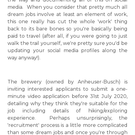
media. When you consider that pretty much all
dream jobs involve at least an element of work,
this one really has cut the whole 'work' thing
back to its bare bones so you're basically being
paid to travel (after all, if you were going to just
walk the trail yourself, we're pretty sure you'd be
updating your social media profiles along the
way anyway!).
The brewery (owned by Anheuser-Busch) is
inviting interested applicants to submit a one-
minute video application before 31st July 2020,
detailing why they think they're suitable for the
job including details of hiking/exploring
experience. Perhaps unsurprisingly, the
'recruitment' process is a little more complicated
than some dream jobs and once you're through