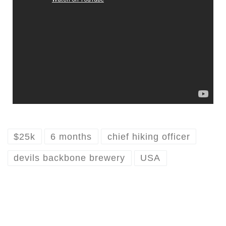
$25k
6 months
chief hiking officer
devils backbone brewery
USA