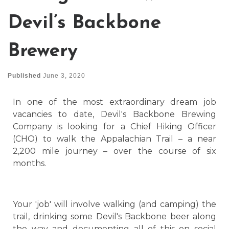
Devil’s Backbone
Brewery
Published
June 3, 2020
In one of the most extraordinary dream job
vacancies to date, Devil's Backbone Brewing
Company is looking for a Chief Hiking Officer
(CHO) to walk the Appalachian Trail – a near
2,200 mile journey – over the course of six
months.
Your 'job' will involve walking (and camping) the
trail, drinking some Devil's Backbone beer along
the way and documenting all of this on social