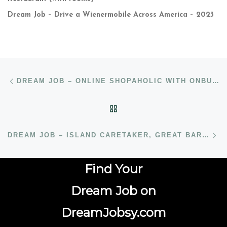
Dream Job – Drive a Wienermobile Across America – 2023
Post navigation
Previous post
DREAM JOB – ONLINE SHOPAHOLIC WITH ONBUY.COM
BACK TO POST LIST
N
DREAM JOB – ISLAND CARETAKER, GREAT BARRIER REEF, AUSTRALIA
Find Your
Dream Job on
DreamJobsy.com