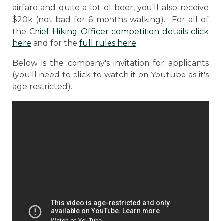
airfare and quite a lot of beer, you'll also receive
$20k (not bad for 6 months walking). For all of
the
Chief Hiking Officer competition details click
here
and for the
full rules here
.
Below is the company's invitation for applicants
(you'll need to click to watch it on Youtube as it's
age restricted).