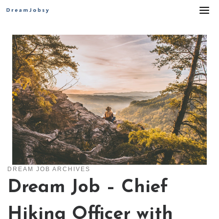
Skip
to
content
DREAM JOB ARCHIVES
Dream Job – Chief
Hiking Officer with