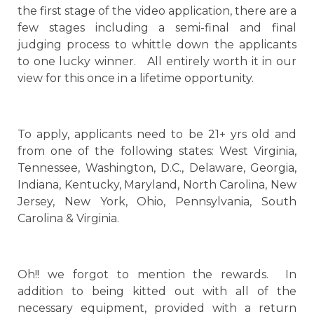
the first stage of the video application, there are a
few stages including a semi-final and final
judging process to whittle down the applicants
to one lucky winner. All entirely worth it in our
view for this once in a lifetime opportunity.
To apply, applicants need to be 21+ yrs old and
from one of the following states: West Virginia,
Tennessee, Washington, D.C., Delaware, Georgia,
Indiana, Kentucky, Maryland, North Carolina, New
Jersey, New York, Ohio, Pennsylvania, South
Carolina & Virginia.
Oh!! we forgot to mention the rewards. In
addition to being kitted out with all of the
necessary equipment, provided with a return