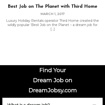
Best Job on The Planet with Third Home
MARCH 1, 2017
Luxury Holiday Rentals operator Third Home created the
wildly popular ‘Best Job on the Planet – a dream job for
[…]
Find Your
Dream Job on
DreamJobsy.com