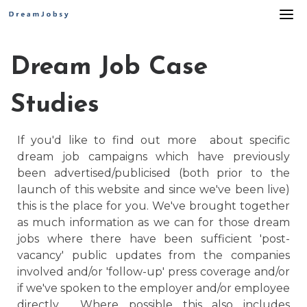
Skip
to
content
Dream Job Case
Studies
If you'd like to find out more about specific
dream job campaigns which have previously
been advertised/publicised (both prior to the
launch of this website and since we've been live)
this is the place for you. We've brought together
as much information as we can for those dream
jobs where there have been sufficient 'post-
vacancy' public updates from the companies
involved and/or 'follow-up' press coverage and/or
if we've spoken to the employer and/or employee
directly. Where possible this also includes