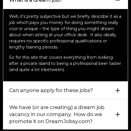
What is a dream job?
Well, it’s pretty subjective but we briefly describe it as a
job which pays you money for doing something really
cool or unique – the type of thing you might dream
about when sitting at your office desk. It also ideally
requires no specific professional qualifications or
lengthy training periods.
So for this site that covers everything from looking
after a private island to being a professional beer taster
(and quite a lot inbetween).
Can anyone apply for these jobs?
We have (or are creating) a dream job
vacancy in our company. How do we
promote it on DreamJobsy.com?