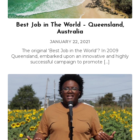
Best Job in The World – Queensland,
Australia
JANUARY 22, 2021
The original ‘Best Job in the World’? In 2009
Queensland, embarked upon an innovative and highly
successful campaign to promote […]