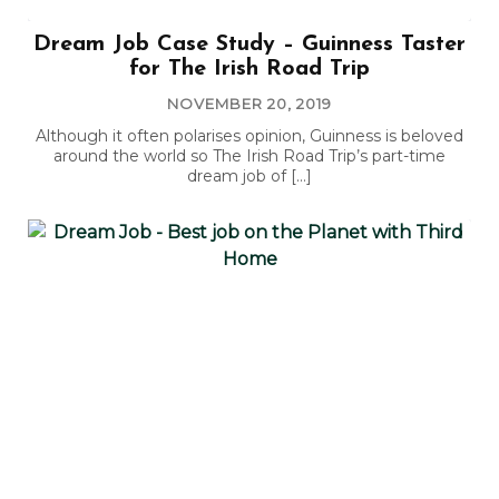
Dream Job Case Study – Guinness Taster
for The Irish Road Trip
NOVEMBER 20, 2019
Although it often polarises opinion, Guinness is beloved
around the world so The Irish Road Trip’s part-time
dream job of […]