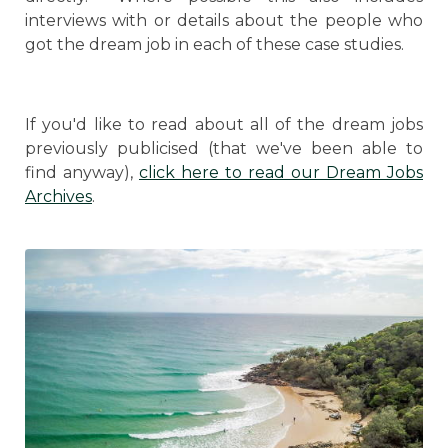
interviews with or details about the people who
got the dream job in each of these case studies.
If you'd like to read about all of the dream jobs
previously publicised (that we've been able to
find anyway),
click here to read our Dream Jobs
Archives
.