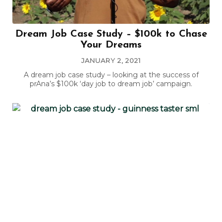
Dream Job Case Study – $100k to Chase
Your Dreams
JANUARY 2, 2021
A dream job case study – looking at the success of
prAna’s $100k ‘day job to dream job’ campaign.