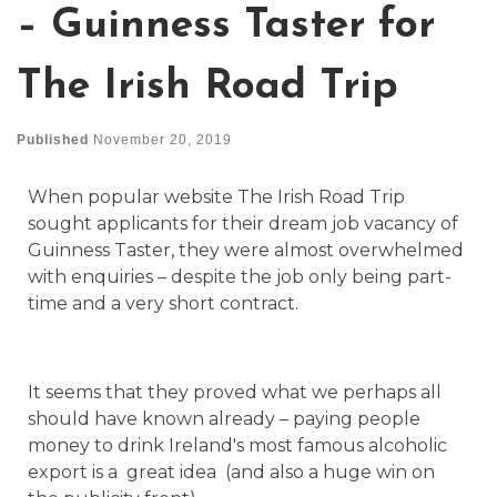
– Guinness Taster for
The Irish Road Trip
Published
November 20, 2019
When popular website The Irish Road Trip
sought applicants for their dream job vacancy of
Guinness Taster, they were almost overwhelmed
with enquiries – despite the job only being part-
time and a very short contract.
It seems that they proved what we perhaps all
should have known already – paying people
money to drink Ireland's most famous alcoholic
export is a great idea (and also a huge win on