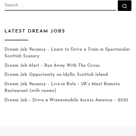
SEARCH
Se
LATEST DREAM JOBS
Dream Job Vacancy – Learn to Drive a Train in Spectacular
Scottish Scenery
Dream Job Alert – Run Away With The Circus
Dream Job Opportunity on Idyllic Scottish Island
Dream Job Vacancy – Live-in Role – UK’s Most Remote
Restaurant (with rooms)
Dream Job – Drive a Wienermobile Across America – 2023
Previous post