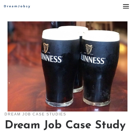
Skip
to
content
DREAM JOB CASE STUDIES
Dream Job Case Study