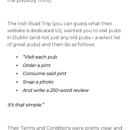
the publicity front).
The Irish Road Trip (you can guess what their
website is dedicated to), wanted you to visit pubs
in Dublin (and not just any old pubs – a select list
of great pubs) and then do as follows;
“Visit each pub
Order a pint
Consume said pint
Snap a photo
And write a 250-word review
It’s that simple.”
Their Terms and Conditions were pretty clear and