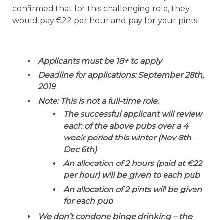
confirmed that for this challenging role, they
would pay €22 per hour and pay for your pints.
Applicants must be 18+ to apply
Deadline for applications: September 28th,
2019
Note: This is not a full-time role.
The successful applicant will review
each of the above pubs over a 4
week period this winter (Nov 8th –
Dec 6th)
An allocation of 2 hours (paid at €22
per hour) will be given to each pub
An allocation of 2 pints will be given
for each pub
We don’t condone binge drinking – the