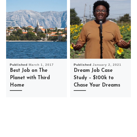
Published
March 1, 2017
Published
January 2, 2021
Best Job on The
Dream Job Case
Planet with Third
Study – $100k to
Home
Chase Your Dreams