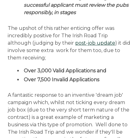
successful applicant must review the pubs
responsibly, in stages
The upshot of this rather enticing offer was
incredibly positive for The Irish Road Trip
although (judging by their
post-job update
) it did
involve some extra work for them too, due to
them receiving;
Over 3,000 Valid Applications and
Over 7,500 Invalid Applications
A fantastic response to an inventive 'dream job'
campaign which, whilst not ticking every dream
job box (due to the very short term nature of the
contract) is a great example of marketing a
business via this type of promotion. Well done to
The Irish Road Trip and we wonder if they'll be