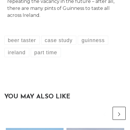
repeating the vacancy in the future – after all,
there are many pints of Guinness to taste all
across Ireland.
beer taster
case study
guinness
ireland
part time
YOU MAY ALSO LIKE