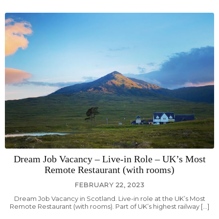
Dream Job Vacancy – Live-in Role – UK’s Most
Remote Restaurant (with rooms)
FEBRUARY 22, 2023
Dream Job Vacancy in Scotland. Live-in role at the UK’s Most
Remote Restaurant (with rooms). Part of UK’s highest railway […]