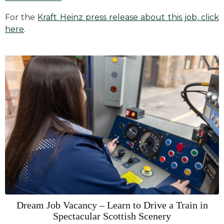
For the
Kraft Heinz press release about this job, click
here
.
Dream Job Vacancy – Learn to Drive a Train in
Spectacular Scottish Scenery