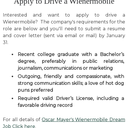
Apply to Drive a Wienermobile
Interested and want to apply to drive a
Wienermobile? The company's requirements for the
role are below and you'll need to submit a resume
and cover letter (sent via email or mail) by January
31.
Recent college graduate with a Bachelor’s
degree, preferably in public relations,
journalism, communications or marketing
Outgoing, friendly and compassionate, with
strong communication skills; a love of hot dog
puns preferred
Required valid Driver’s License, including a
favorable driving record
For all details of
Oscar Mayer's Wienermobile Dream
Job Click here
.