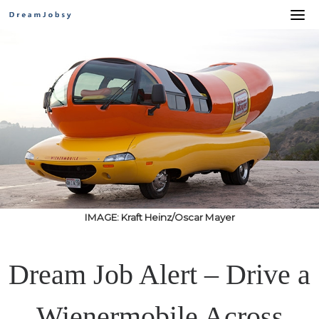
Skip
to
content
IMAGE: Kraft Heinz/Oscar Mayer
Dream Job Alert – Drive a
Wienermobile Across