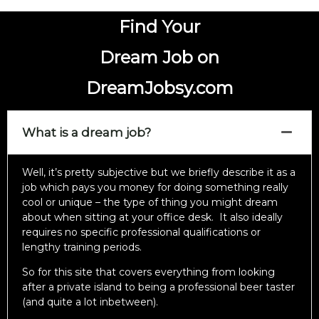
Find Your
Dream Job on
DreamJobsy.com
What is a dream job?
Well, it’s pretty subjective but we briefly describe it as a
job which pays you money for doing something really
cool or unique – the type of thing you might dream
about when sitting at your office desk. It also ideally
requires no specific professional qualifications or
lengthy training periods.
So for this site that covers everything from looking
after a private island to being a professional beer taster
(and quite a lot inbetween).