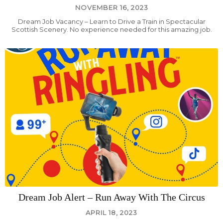
NOVEMBER 16, 2023
Dream Job Vacancy – Learn to Drive a Train in Spectacular
Scottish Scenery. No experience needed for this amazing job.
Dream Job Alert – Run Away With The Circus
APRIL 18, 2023