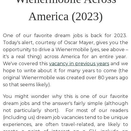
America (2023)
One of our favorite dream jobs is back for 2023.
Today's alert, courtesy of Oscar Mayer, gives you the
opportunity to drive a Wienermobile (yes, see above –
it's a real thing) across America for an entire year.
We've covered this
vacancy in previous years
and we
hope to write about it for many years to come (the
original Wienermobile was created over 80 years ago
so that seems likely).
You might wonder why this is one of our favorite
dream jobs and the answer's fairly simple (although
not particularly short). For most of our readers
(including us) dream job vacancies tend to be unique
experiences, are often travel-related, are likely to