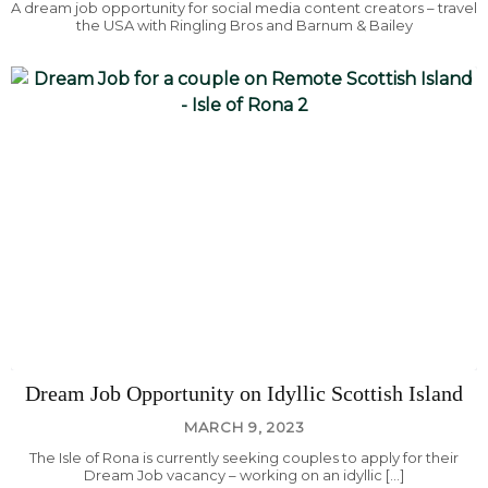
A dream job opportunity for social media content creators – travel
the USA with Ringling Bros and Barnum & Bailey
Dream Job Opportunity on Idyllic Scottish Island
MARCH 9, 2023
The Isle of Rona is currently seeking couples to apply for their
Dream Job vacancy – working on an idyllic […]