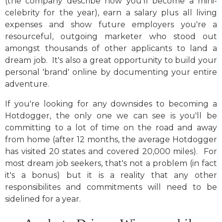
(the company describe how you'll become a mini-
celebrity for the year), earn a salary plus all living
expenses and show future employers you're a
resourceful, outgoing marketer who stood out
amongst thousands of other applicants to land a
dream job. It's also a great opportunity to build your
personal 'brand' online by documenting your entire
adventure.
If you're looking for any downsides to becoming a
Hotdogger, the only one we can see is you'll be
committing to a lot of time on the road and away
from home (after 12 months, the average Hotdogger
has visited 20 states and covered 20,000 miles). For
most dream job seekers, that's not a problem (in fact
it's a bonus) but it is a reality that any other
responsibilites and commitments will need to be
sidelined for a year.