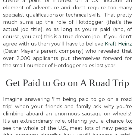
create a point of interest on a C.V., include an
element of adventure and don't require too many
specialist qualifications or technical skills. That pretty
much sums up the role of Hotdogger (that's the
actual job title), so as long as you're paid (and, of
course, you are) this is a true dream job. If you don't
agree with us then you'll have to believe
Kraft Heinz
(Oscar Mayer's parent company) who revealed that
over 2,000 applicants put themselves forward for
the small number of Hotdogger roles last year.
Get Paid to Go on A Road Trip
Imagine answering 'I'm being paid to go on a road
trip' when your friends and family ask why you're
climbing aboard an enormous sausage on wheels!
It's an extraordinary role, offering you a chance to;
see the whole of the U.S., meet lots of new people