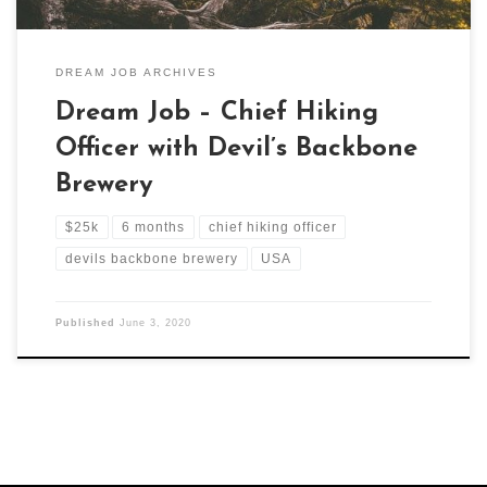
DREAM JOB ARCHIVES
Dream Job – Chief Hiking
Officer with Devil’s Backbone
Brewery
$25k
6 months
chief hiking officer
devils backbone brewery
USA
Published
June 3, 2020