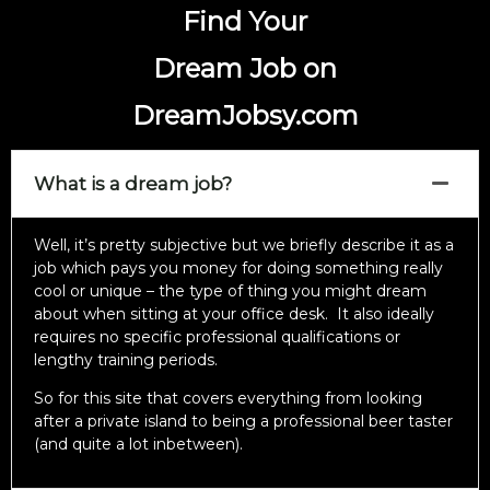
Find Your
Dream Job on
DreamJobsy.com
What is a dream job?
Well, it’s pretty subjective but we briefly describe it as a
job which pays you money for doing something really
cool or unique – the type of thing you might dream
about when sitting at your office desk. It also ideally
requires no specific professional qualifications or
lengthy training periods.
So for this site that covers everything from looking
after a private island to being a professional beer taster
(and quite a lot inbetween).