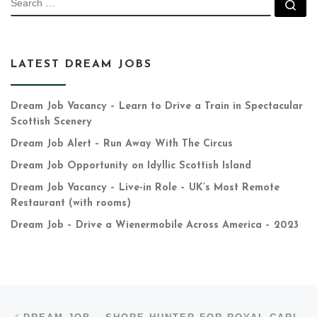
Se
LATEST DREAM JOBS
Dream Job Vacancy – Learn to Drive a Train in Spectacular
Scottish Scenery
Dream Job Alert – Run Away With The Circus
Dream Job Opportunity on Idyllic Scottish Island
Dream Job Vacancy – Live-in Role – UK’s Most Remote
Restaurant (with rooms)
Dream Job – Drive a Wienermobile Across America – 2023
Post navigation
Previous post