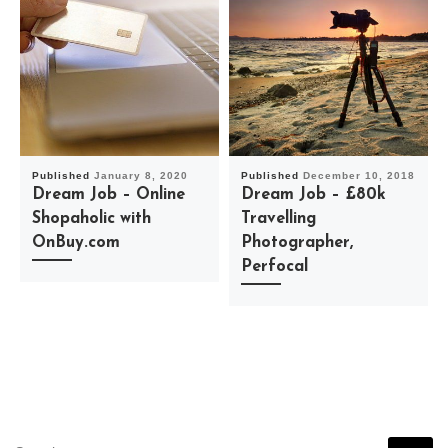
Published
January 8, 2020
Published
December 10, 2018
Dream Job – Online
Dream Job – £80k
Shopaholic with
Travelling
OnBuy.com
Photographer,
Perfocal
SEARCH