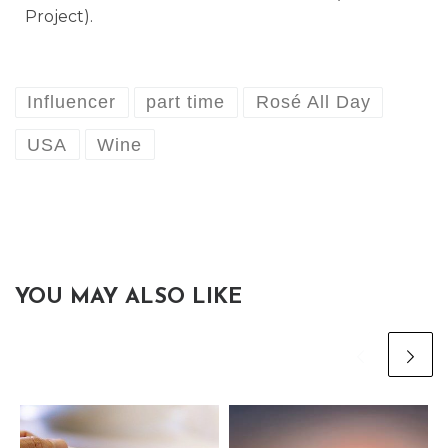
Project).
Influencer
part time
Rosé All Day
USA
Wine
YOU MAY ALSO LIKE