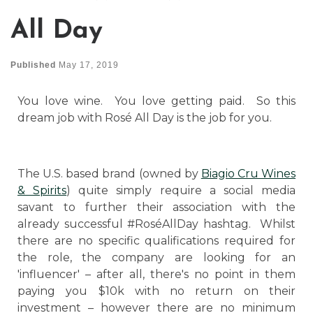
All Day
Published
May 17, 2019
You love wine. You love getting paid. So this
dream job with Rosé All Day is the job for you.
The U.S. based brand (owned by
Biagio Cru Wines
& Spirits
) quite simply require a social media
savant to further their association with the
already successful #RoséAllDay hashtag. Whilst
there are no specific qualifications required for
the role, the company are looking for an
'influencer' – after all, there's no point in them
paying you $10k with no return on their
investment – however there are no minimum