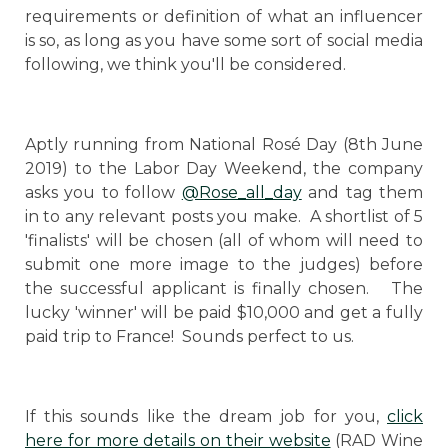
requirements or definition of what an influencer
is so, as long as you have some sort of social media
following, we think you'll be considered.
Aptly running from National Rosé Day (8th June
2019) to the Labor Day Weekend, the company
asks you to follow
@Rose_all_day
and tag them
in to any relevant posts you make. A shortlist of 5
'finalists' will be chosen (all of whom will need to
submit one more image to the judges) before
the successful applicant is finally chosen. The
lucky 'winner' will be paid $10,000 and get a fully
paid trip to France! Sounds perfect to us.
If this sounds like the dream job for you,
click
here for more details on their website
(RAD Wine