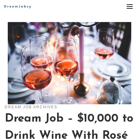
Skip
to
content
DREAM JOB ARCHIVES
Dream Job – $10,000 to
Drink Wine With Rosé