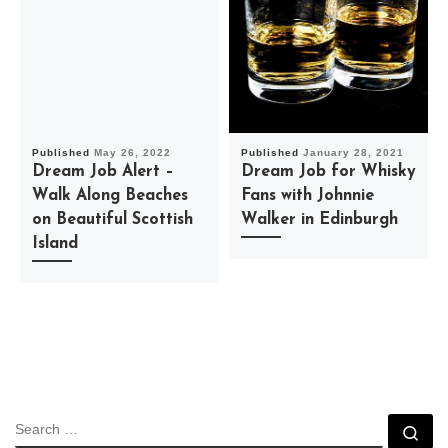
Published
May 26, 2022
Published
January 28, 2021
Dream Job Alert –
Dream Job for Whisky
Walk Along Beaches
Fans with Johnnie
on Beautiful Scottish
Walker in Edinburgh
Island
SEARCH
Se