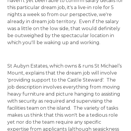
haven't yet been able to confirm salary details for
this particular dream job, it's a live-in role for 5
nights a week so from our perspective, we're
already in dream job territory. Even if the salary
was a little on the low side, that would definitely
be outweighed by the spectacular location in
which you'll be waking up and working.
St Aubyn Estates, which owns & runs St Michael’s
Mount, explains that the dream job will involve
'providing support to the Castle Steward'. The
job description involves everything from moving
heavy furniture and picture hanging to assisting
with security as required and supervising the
facilities team on the island. The variety of tasks
makes us think that this won't be a tedious role
yet nor do the team require any specific
expertise from applicants (although seasickness