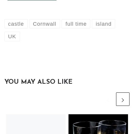
castle
Cornwall
full time
island
UK
YOU MAY ALSO LIKE