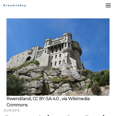
Skip
to
content
Rwendland, CC BY-SA 4.0
, via Wikimedia
Commons
EUROPE