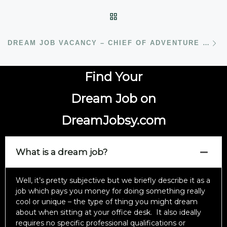
BACK TO POST LIST
N
DREAM JOB VACANCY – CHIEF OF ADVENTURE WITH UNCHARTED SOCIETY
Find Your
Dream Job on
DreamJobsy.com
What is a dream job?
Well, it’s pretty subjective but we briefly describe it as a
job which pays you money for doing something really
cool or unique – the type of thing you might dream
about when sitting at your office desk. It also ideally
requires no specific professional qualifications or