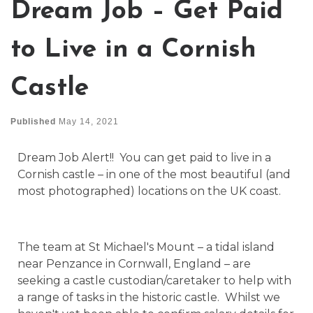
Dream Job – Get Paid
to Live in a Cornish
Castle
Published
May 14, 2021
Dream Job Alert!! You can get paid to live in a
Cornish castle – in one of the most beautiful (and
most photographed) locations on the UK coast.
The team at St Michael's Mount – a tidal island
near Penzance in Cornwall, England – are
seeking a castle custodian/caretaker to help with
a range of tasks in the historic castle. Whilst we