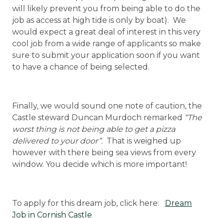
will likely prevent you from being able to do the
job as access at high tide is only by boat). We
would expect a great deal of interest in this very
cool job from a wide range of applicants so make
sure to submit your application soon if you want
to have a chance of being selected.
Finally, we would sound one note of caution, the
Castle steward Duncan Murdoch remarked
“The
worst thing is not being able to get a pizza
delivered to your door”.
That is weighed up
however with there being sea views from every
window. You decide which is more important!
To apply for this dream job, click here:
Dream
Job in Cornish Castle