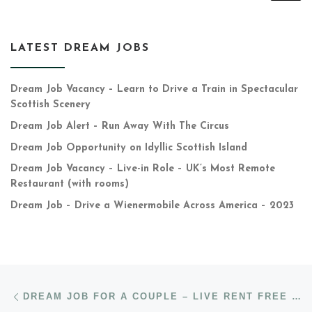
LATEST DREAM JOBS
Dream Job Vacancy – Learn to Drive a Train in Spectacular
Scottish Scenery
Dream Job Alert – Run Away With The Circus
Dream Job Opportunity on Idyllic Scottish Island
Dream Job Vacancy – Live-in Role – UK’s Most Remote
Restaurant (with rooms)
Dream Job – Drive a Wienermobile Across America – 2023
Post navigation
Previous post
DREAM JOB FOR A COUPLE – LIVE RENT FREE ON SCOTTISH ESTATE