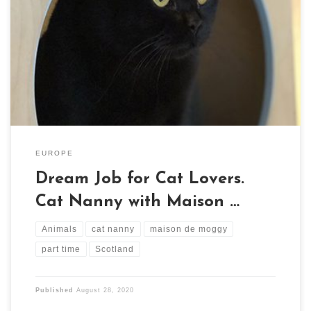
If you love cats, this is the dream job for you. Scotland's
first cat cafe, Maison de Moggy, require a part-time cat
nanny.
EUROPE
Dream Job for Cat Lovers.
Cat Nanny with Maison …
Animals
cat nanny
maison de moggy
part time
Scotland
Published
August 28, 2020