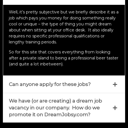
Well, it’s pretty subjective but we briefly describe it as a
job which pays you money for doing something really
cool or unique – the type of thing you might dream
about when sitting at your office desk. It also ideally
requires no specific professional qualifications or
lengthy training periods.
So for this site that covers everything from looking
after a private island to being a professional beer taster
(and quite a lot inbetween).
Can anyone apply for these jobs?
We have (or are creating) a dream job
vacancy in our company. How do we
promote it on DreamJobsy.com?