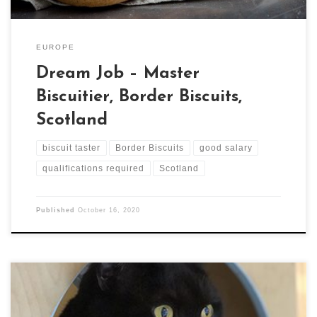
EUROPE
Dream Job – Master
Biscuitier, Border Biscuits,
Scotland
biscuit taster
Border Biscuits
good salary
qualifications required
Scotland
Published
October 16, 2020