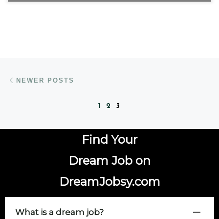
Posts navigation
Newer posts
NEWER POSTS
1
2
3
Find Your
Dream Job on
DreamJobsy.com
What is a dream job?